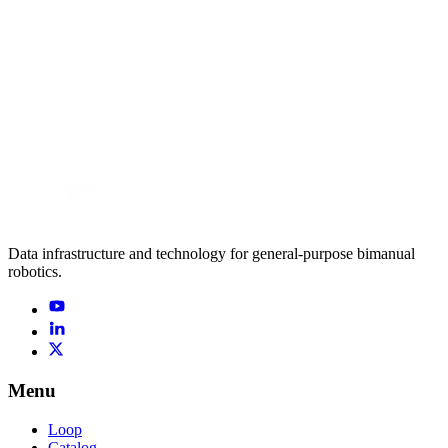
robot
RB-Y1 · 2F-85
coffee serving
94 h
→
Data infrastructure and technology for general-purpose bimanual
robotics.
Menu
Loop
Catalog