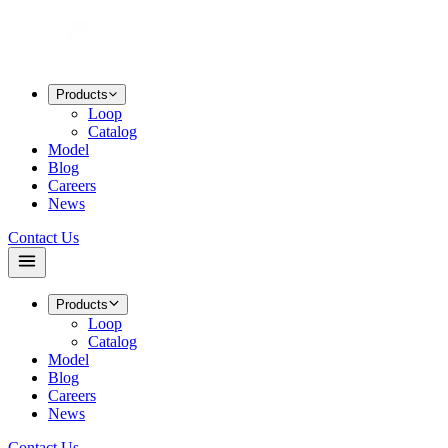
Products
Loop
Catalog
Model
Blog
Careers
News
Contact Us
Products
Loop
Catalog
Model
Blog
Careers
News
Contact Us